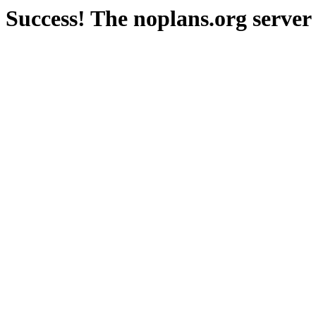
Success! The noplans.org server